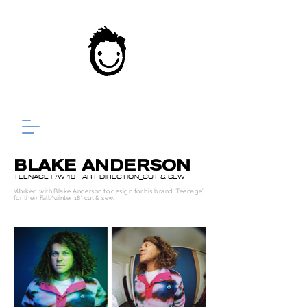
BLAKE ANDERSON
TEENAGE F/W 18 - ART DIRECTION_CUT & SEW
Worked with Blake Anderson to design for his brand ‘Teenage’
for their Fall/winter 18’ cut & sew.