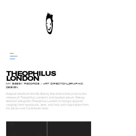
THEOPHILUS
LONDON
MY BEBEY RECORDS - ART DIRECTION_GRAPHIC
DESIGN
Helped establish the My Bebey Records brand prior to the
release of Theophilus London’s anticipated album ‘Bebey.’
Worked alongside Theophilus London to design apparel
ranging from s
weatsuits, tees, and hats with inspiration from
his album and Caribbean roots.